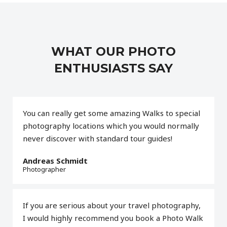
WHAT OUR PHOTO
ENTHUSIASTS SAY
You can really get some amazing Walks to special
photography locations which you would normally
never discover with standard tour guides!
Andreas Schmidt
Photographer
If you are serious about your travel photography,
I would highly recommend you book a Photo Walk