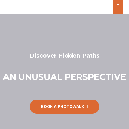
Discover Hidden Paths
AN UNUSUAL PERSPECTIVE
BOOK A PHOTOWALK