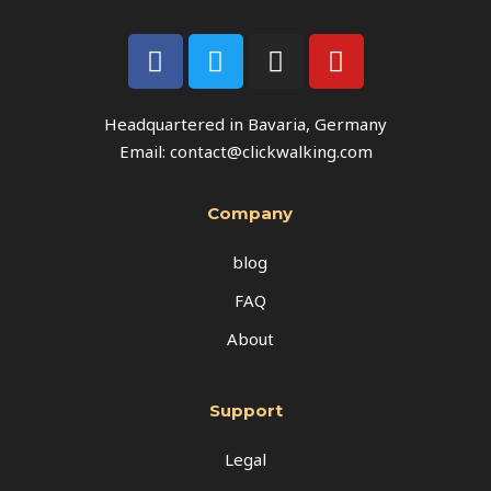
Headquartered in Bavaria, Germany
Email: contact@clickwalking.com
Company
blog
FAQ
About
Support
Legal