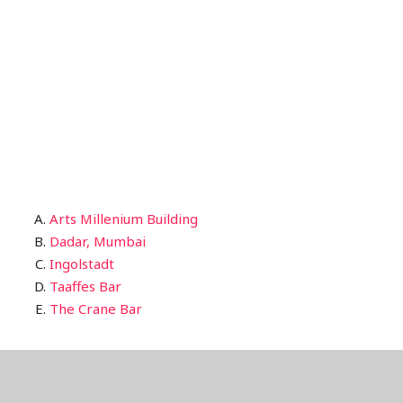
Arts Millenium Building
Dadar, Mumbai
Ingolstadt
Taaffes Bar
The Crane Bar