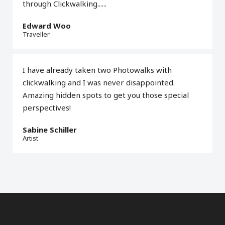
through Clickwalking......
Edward Woo
Traveller
I have already taken two Photowalks with
clickwalking and I was never disappointed.
Amazing hidden spots to get you those special
perspectives!
Sabine Schiller
Artist