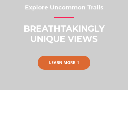
Explore Uncommon Trails
BREATHTAKINGLY
UNIQUE VIEWS
LEARN MORE