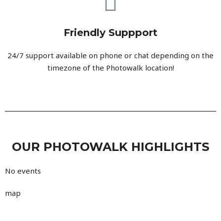
Friendly Suppport
24/7 support available on phone or chat depending on the
timezone of the Photowalk location!
OUR PHOTOWALK HIGHLIGHTS
No events
map