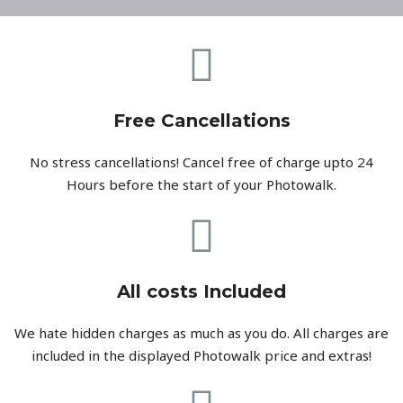
Free Cancellations
No stress cancellations! Cancel free of charge upto 24
Hours before the start of your Photowalk.
All costs Included
We hate hidden charges as much as you do. All charges are
included in the displayed Photowalk price and extras!