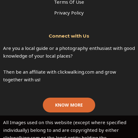
Terms Of Use
Privacy Policy
Connect with Us
Are you a local guide or a photography enthusiast with good
knowledge of your local places?
Then be an affiliate with clickwalking.com and grow
together with us!
KNOW MORE
All Images used on this website (except where specified
individually) belong to and are copyrighted by either
clickwalking.com or the legal entity holding the